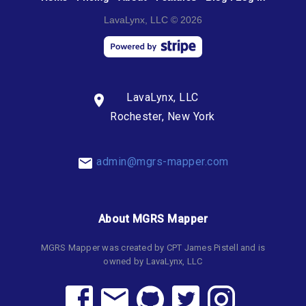
LavaLynx, LLC © 2026
LavaLynx, LLC
Rochester, New York
admin@mgrs-mapper.com
About MGRS Mapper
MGRS Mapper was created by CPT James Pistell and is
owned by LavaLynx, LLC