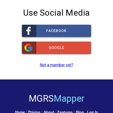
Use Social Media
FACEBOOK
GOOGLE
Not a member yet?
MGRS
Mapper
Home
·
Pricing
·
About
·
Features
·
Blog
.
Log In