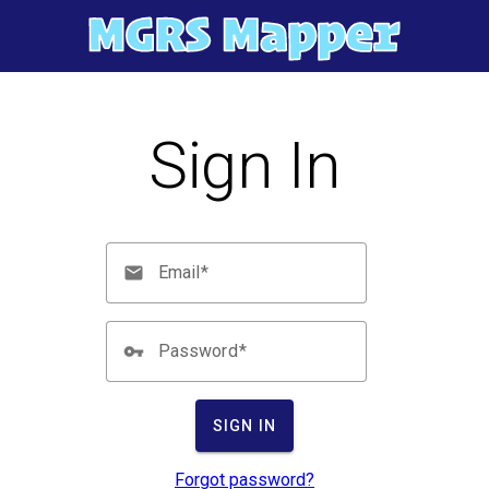
Sign In
Email
Password
SIGN IN
Forgot password?